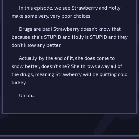
In this episode, we see Strawberry and Holly
make some very, very poor choices.
Drugs are bad! Strawberry doesn't know that
because she's STUPID and Holly is STUPID and they
don't know any better.
Actually, by the end of it, she does come to
know better, doesn't she? She throws away all of
the drugs, meaning Strawberry will be quitting cold
turkey.
Uh oh...