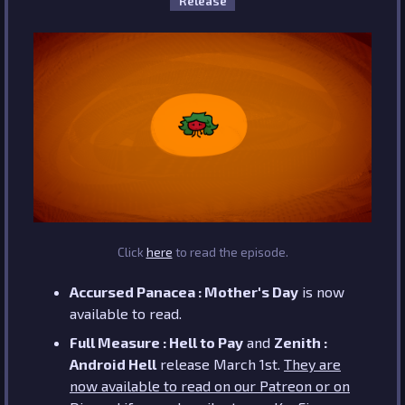
Release
Click
here
to read the episode.
Accursed Panacea : Mother's Day
is now
available to read.
Full Measure : Hell to Pay
and
Zenith :
Android Hell
release March 1st.
They are
now available to read on our Patreon or on