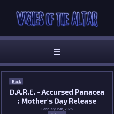
☰
Back
D.A.R.E. - Accursed Panacea
: Mother's Day Release
February 15th, 2026