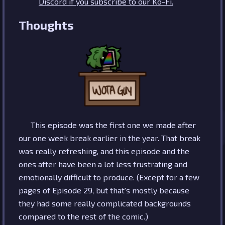
Discord if you subscribe to our Ko-Fi.
Thoughts
This episode was the first one we made after
our one week break earlier in the year. That break
was really refreshing, and this episode and the
ones after have been a lot less frustrating and
emotionally difficult to produce. (Except for a few
pages of Episode 29, but that's mostly because
they had some really complicated backgrounds
compared to the rest of the comic.)