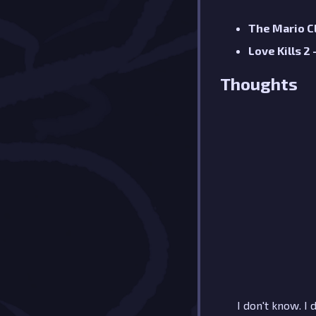
The Mario C
Love Kills 2
Thoughts
I don't know. I 