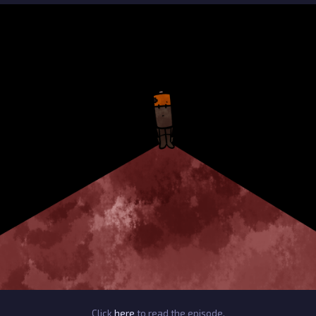
Click
here
to read the episode.