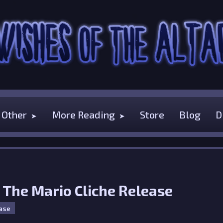
Other
More Reading
Store
Blog
D
- The Mario Cliche Release
ase