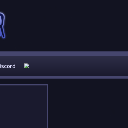
iscord