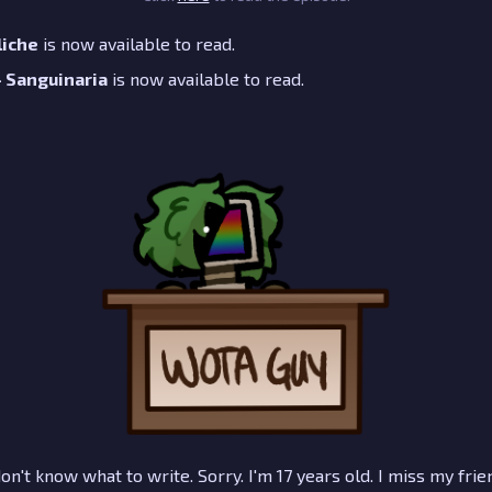
liche
is now available to read.
 - Sanguinaria
is now available to read.
don't know what to write. Sorry. I'm 17 years old. I miss my frien