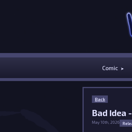
Comic
Back
Bad Idea 
May 10th, 2026
Rele