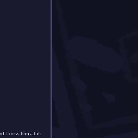
d. I miss him a lot.