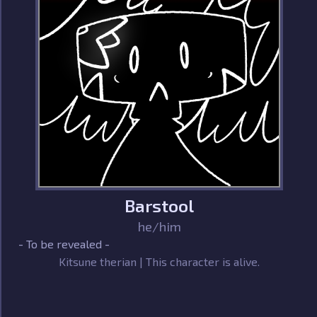
Barstool
he/him
- To be revealed -
Kitsune therian | This character is alive.