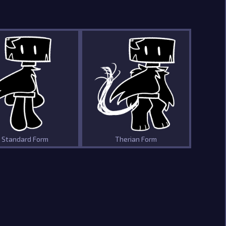
Standard Form
Therian Form