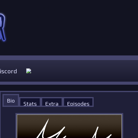
iscord
Bio
Stats
Extra
Episodes