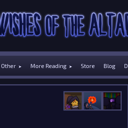
Other
More Reading
Store
Blog
D