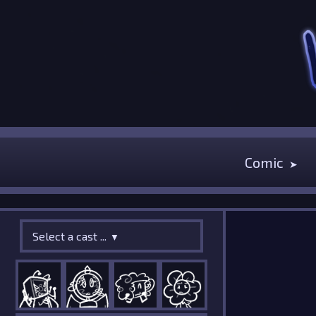
Comic
Select a cast ...