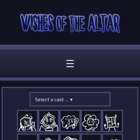
☰
Select a cast ...