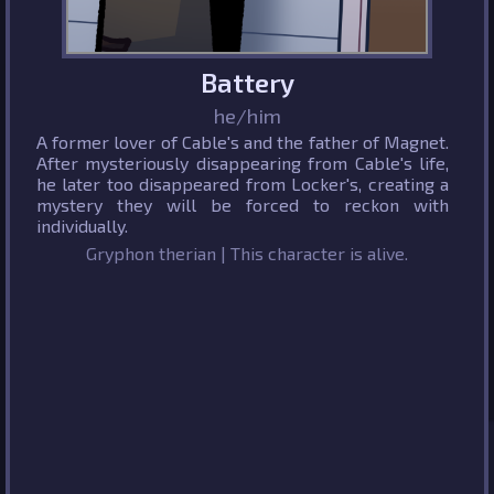
Battery
he/him
A former lover of Cable's and the father of Magnet.
After mysteriously disappearing from Cable's life,
he later too disappeared from Locker's, creating a
mystery they will be forced to reckon with
individually.
Gryphon therian | This character is alive.