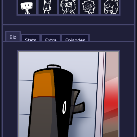
Bio
Stats
Extra
Episodes