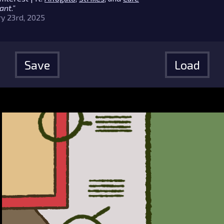
ant."
y 23rd, 2025
Save
Load