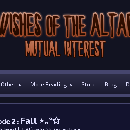
Other
More Reading
Store
Blog
D
Fall
⋆｡°✩
ode 2 :
nterest | ft.
Affogato
,
Strikes
, and
Cafe