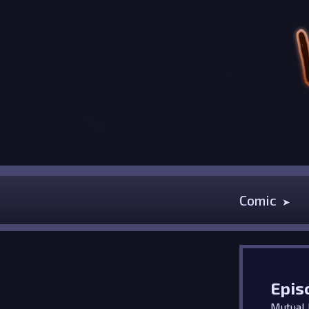
Comic
Epis
Mutual I