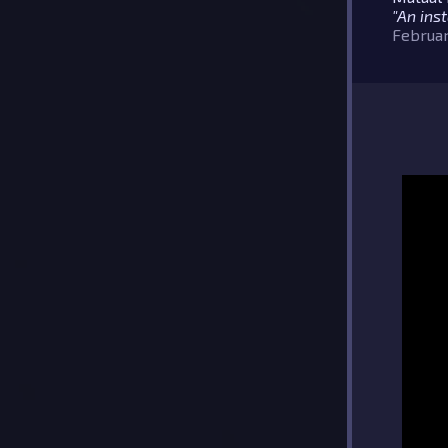
"An inst
Februar