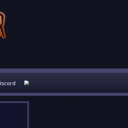
iscord