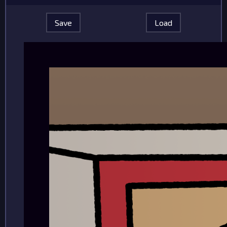
Save
Load