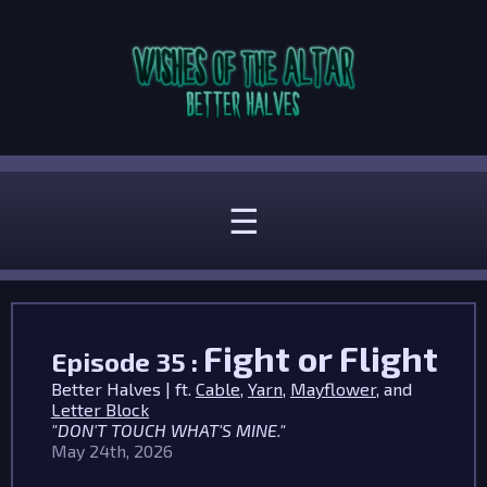
☰
Fight or Flight
Episode 35 :
Better Halves | ft.
Cable
,
Yarn
,
Mayflower
, and
Letter Block
"DON'T TOUCH WHAT'S MINE."
May 24th, 2026