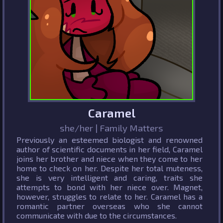
Caramel
she/her | Family Matters
Previously an esteemed biologist and renowned
author of scientific documents in her field, Caramel
joins her brother and niece when they come to her
home to check on her. Despite her total muteness,
she is very intelligent and caring, traits she
attempts to bond with her niece over. Magnet,
however, struggles to relate to her. Caramel has a
romantic partner overseas who she cannot
communicate with due to the circumstances.