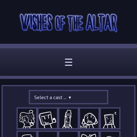
☰
Select a cast ...