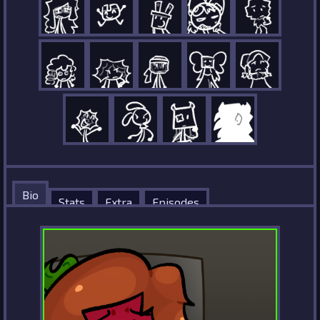
Bio
Stats
Extra
Episodes