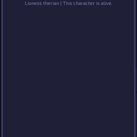
Lioness therian | This character is alive.