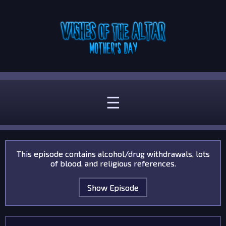
☰
This episode contains alcohol/drug withdrawals, lots
of blood, and religious references.
Show Episode