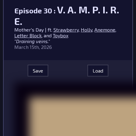
V. A. M. P. I. R.
Episode 30 :
E.
Mother's Day | ft.
Strawberry
,
Holly
,
Anemone
,
Letter Block
, and
Toybox
"Draining veins."
March 15th, 2026
Save
Load