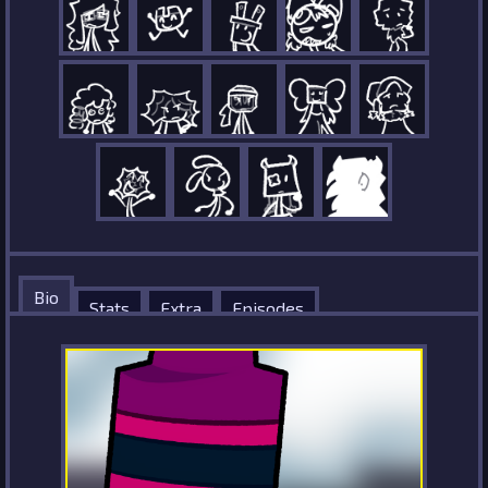
Bio
Stats
Extra
Episodes