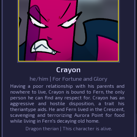
Crayon
he/him | For Fortune and Glory
Having a poor relationship with his parents and
nowhere to live, Crayon is bound to Fern, the only
person he can find any respect for. Crayon has an
aggressive and hostile disposition, a trait his
theriantype aids. He and Fern lived in the Crescent,
scavenging and terrorizing Aurora Point for food
while living in Fern's decaying old home.
Dragon therian | This character is alive.