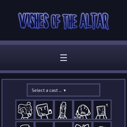
☰
Select a cast ...