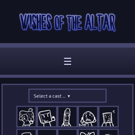
☰
Select a cast ...