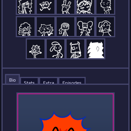
Bio
Stats
Extra
Episodes