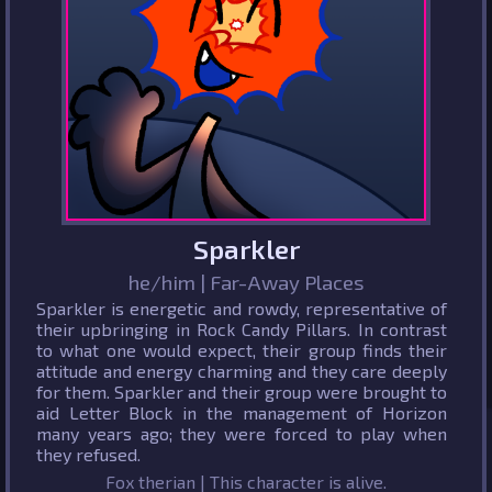
Sparkler
he/him | Far-Away Places
Sparkler is energetic and rowdy, representative of
their upbringing in Rock Candy Pillars. In contrast
to what one would expect, their group finds their
attitude and energy charming and they care deeply
for them. Sparkler and their group were brought to
aid Letter Block in the management of Horizon
many years ago; they were forced to play when
they refused.
Fox therian | This character is alive.