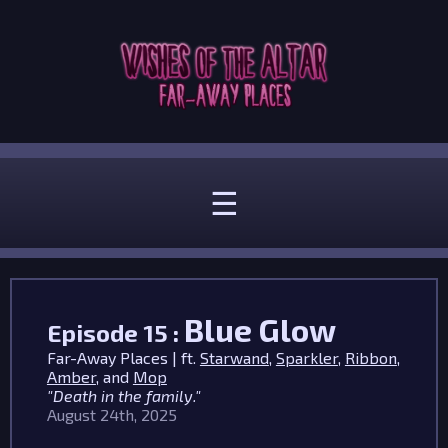
☰
Blue Glow
Episode 15 :
Far-Away Places | ft.
Starwand
,
Sparkler
,
Ribbon
,
Amber
, and
Mop
"Death in the family."
August 24th, 2025