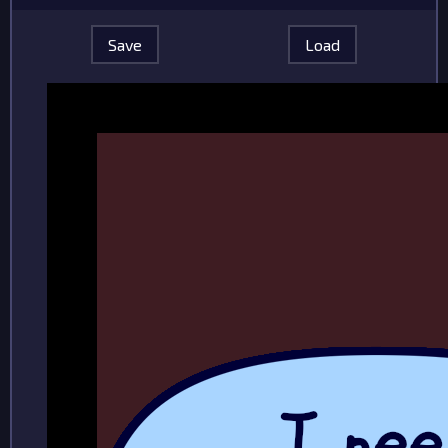
Save
Load