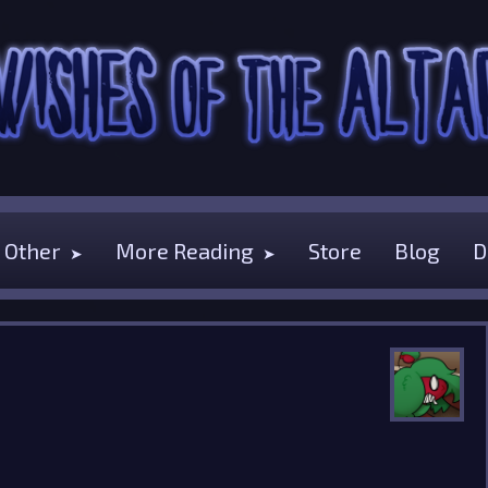
Other
More Reading
Store
Blog
D