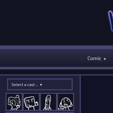
Comic
Select a cast ...