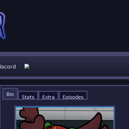
iscord
Bio
Stats
Extra
Episodes