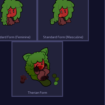
dard Form (Feminine)
Standard Form (Masculine)
Therian Form