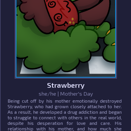
Strawberry
she/he | Mother's Day
Being cut off by his mother emotionally destroyed
Strawberry, who had grown closely attached to her.
As a result, he developed a drug addiction and began
to struggle to connect with others in the real world,
despite his desperation for love and care. His
relationship with his mother, and how much she