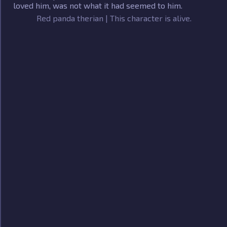
loved him, was not what it had seemed to him.
Red panda therian | This character is alive.