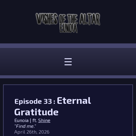
☰
Eternal
Episode 33 :
Gratitude
Eunoia | ft.
Shine
"Find me."
April 26th, 2026