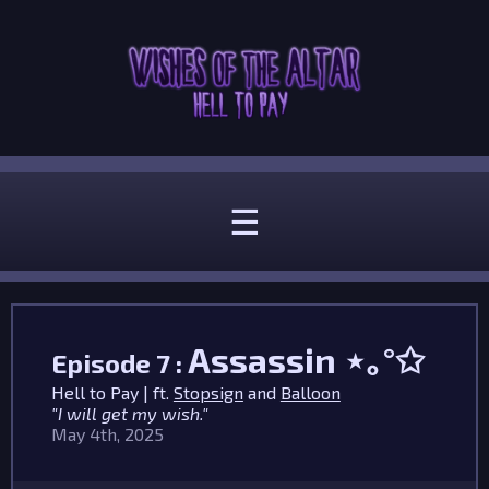
☰
Assassin
⋆｡°✩
Episode 7 :
Hell to Pay | ft.
Stopsign
and
Balloon
"I will get my wish."
May 4th, 2025