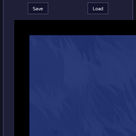
Save
Load