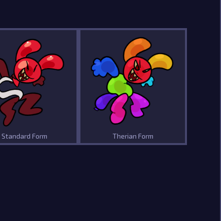
Standard Form
Therian Form