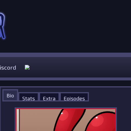
iscord
Bio
Stats
Extra
Episodes