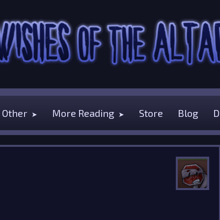
Other
More Reading
Store
Blog
D