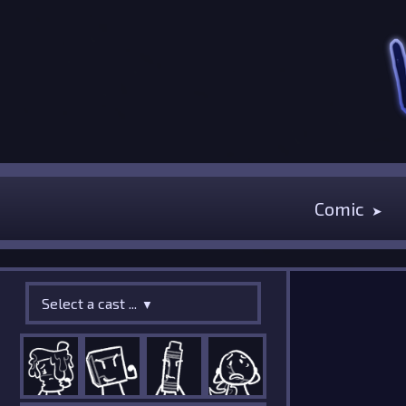
Comic
Select a cast ...