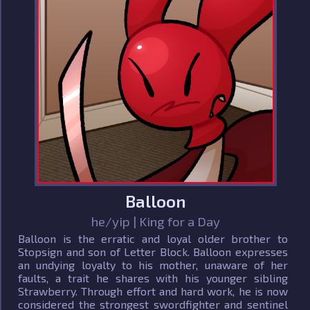
Balloon
he/yip | King for a Day
Balloon is the erratic and loyal older brother to
Stopsign and son of Letter Block. Balloon expresses
an undying loyalty to his mother, unaware of her
faults, a trait he shares with his younger sibling
Strawberry. Through effort and hard work, he is now
considered the strongest swordfighter and sentinel