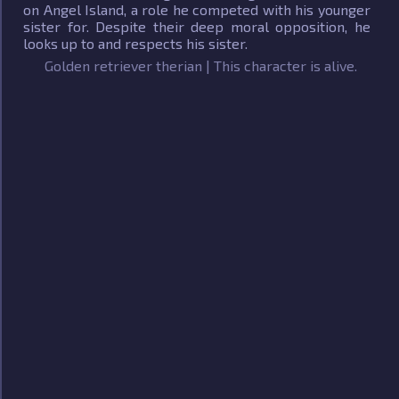
on Angel Island, a role he competed with his younger
sister for. Despite their deep moral opposition, he
looks up to and respects his sister.
Golden retriever therian | This character is alive.