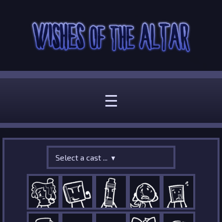
☰
Select a cast ...