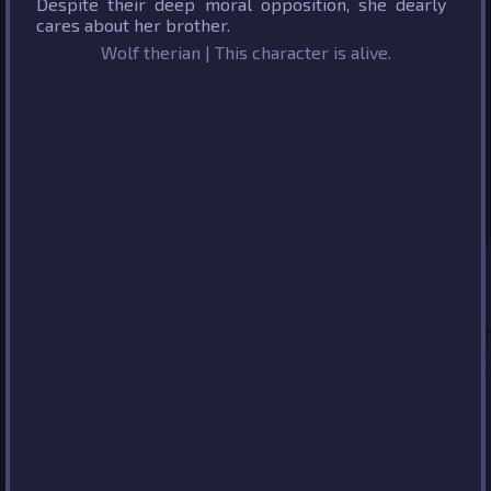
Despite their deep moral opposition, she dearly
cares about her brother.
Wolf therian | This character is alive.