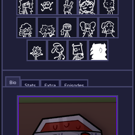
Bio
Stats
Extra
Episodes