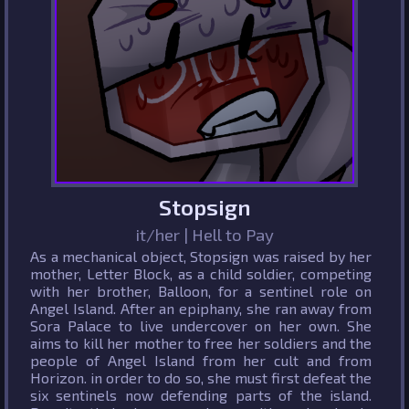
Stopsign
it/her | Hell to Pay
As a mechanical object, Stopsign was raised by her
mother, Letter Block, as a child soldier, competing
with her brother, Balloon, for a sentinel role on
Angel Island. After an epiphany, she ran away from
Sora Palace to live undercover on her own. She
aims to kill her mother to free her soldiers and the
people of Angel Island from her cult and from
Horizon. in order to do so, she must first defeat the
six sentinels now defending parts of the island.